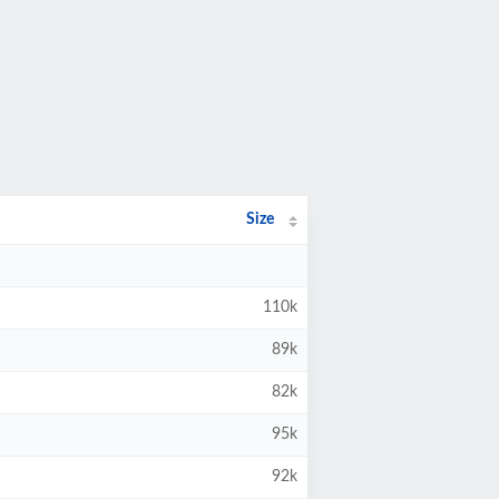
Size
110k
89k
82k
95k
92k