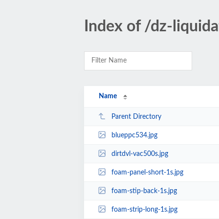
Index of /dz-liquid
Name
Parent Directory
blueppc534.jpg
dirtdvl-vac500s.jpg
foam-panel-short-1s.jpg
foam-stip-back-1s.jpg
foam-strip-long-1s.jpg