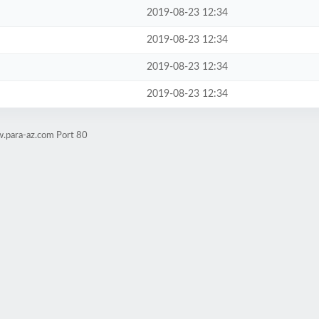
2019-08-23 12:34
2019-08-23 12:34
2019-08-23 12:34
2019-08-23 12:34
w.para-az.com Port 80