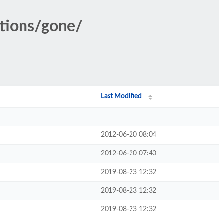
ations/gone/
Last Modified
2012-06-20 08:04
2012-06-20 07:40
2019-08-23 12:32
2019-08-23 12:32
2019-08-23 12:32