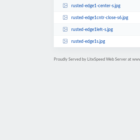
rusted-edge1-center-s.jpg
rusted-edge1cntr-close-s6.jpg
rusted-edge1left-s.jpg
rusted-edge1s.jpg
Proudly Served by LiteSpeed Web Server at ww